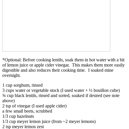
*Optional: Before cooking lentils, soak them in hot water with a bit
of lemon juice or apple cider vinegar. This makes them more easily
digestible and also reduces their cooking time. I soaked mine
overnight.
1 cup sorghum, rinsed
3 cups water or vegetable stock (I used water + ½ bouillon cube)
¾ cup black lentils, rinsed and sorted, soaked if desired (see note
above)
2 tsp of vinegar (I used apple cider)
a few small beets, scrubbed
1/3 cup hazelnuts
1/3 cup meyer lemon juice (from ~2 meyer lemons)
2 tsp meyer lemon zest