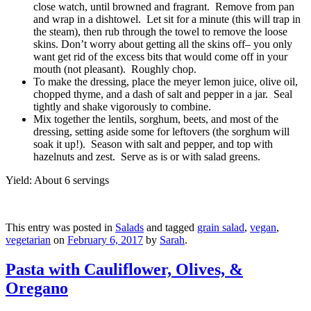
close watch, until browned and fragrant. Remove from pan
and wrap in a dishtowel. Let sit for a minute (this will trap in
the steam), then rub through the towel to remove the loose
skins. Don’t worry about getting all the skins off– you only
want get rid of the excess bits that would come off in your
mouth (not pleasant). Roughly chop.
To make the dressing, place the meyer lemon juice, olive oil,
chopped thyme, and a dash of salt and pepper in a jar. Seal
tightly and shake vigorously to combine.
Mix together the lentils, sorghum, beets, and most of the
dressing, setting aside some for leftovers (the sorghum will
soak it up!). Season with salt and pepper, and top with
hazelnuts and zest. Serve as is or with salad greens.
Yield: About 6 servings
This entry was posted in
Salads
and tagged
grain salad
,
vegan
,
vegetarian
on
February 6, 2017
by
Sarah
.
Pasta with Cauliflower, Olives, &
Oregano