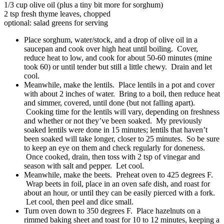
1/3 cup olive oil (plus a tiny bit more for sorghum)
2 tsp fresh thyme leaves, chopped
optional: salad greens for serving
Place sorghum, water/stock, and a drop of olive oil in a
saucepan and cook over high heat until boiling. Cover,
reduce heat to low, and cook for about 50-60 minutes (mine
took 60) or until tender but still a little chewy. Drain and let
cool.
Meanwhile, make the lentils. Place lentils in a pot and cover
with about 2 inches of water. Bring to a boil, then reduce heat
and simmer, covered, until done (but not falling apart).
Cooking time for the lentils will vary, depending on freshness
and whether or not they’ve been soaked. My previously
soaked lentils were done in 15 minutes; lentils that haven’t
been soaked will take longer, closer to 25 minutes. So be sure
to keep an eye on them and check regularly for doneness.
Once cooked, drain, then toss with 2 tsp of vinegar and
season with salt and pepper. Let cool.
Meanwhile, make the beets. Preheat oven to 425 degrees F.
Wrap beets in foil, place in an oven safe dish, and roast for
about an hour, or until they can be easily pierced with a fork.
Let cool, then peel and dice small.
Turn oven down to 350 degrees F. Place hazelnuts on a
rimmed baking sheet and toast for 10 to 12 minutes, keeping a