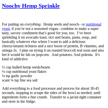
Noochy Hemp Sprinkle
For putting on
everything
. Hemp seeds and nooch– or
nutritional
yeast
, if you’re not a seasoned vegan– combine to make a super
tasty, savory condiment that’s good for you, too. I’ve been
sprinkling it on avocado toast, rice and beans, pasta, soup, and
basically whatever else where I want to add a delicious
cheesy/umami richness and a nice boost of protein, B vitamins, and
omega-3s. I plan on trying it on roasted broccoli real soon and also
bet it would be fab on popcorn. And potatoes. And polenta. It’s
kind of addictive.
½ cup hulled hemp seeds/hearts
¼ cup nutritional yeast flakes
¼ tsp garlic powder
scant ¼ tsp fine sea salt
Add everything to a food processor and process for about 30-45
seconds, stopping to scrape the sides of the bowl as needed, until
ingredients form a fine crumb. Transfer to a jar/air-tight container
and store in the fridge.