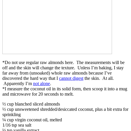
*Do not use regular raw almonds here. The measurements will be
off and the skin will change the texture. Unless I’m baking, I stay
far away from (unsoaked) whole raw almonds because I’ve
discovered the hard way that I
cannot digest
the skin. At all.
Apparently I’m
not alone
.
*I measure the coconut oil in its solid form, then scoop it into a mug
and microwave for 20 seconds to melt.
½ cup blanched sliced almonds
½ cup unsweetened shredded/desiccated coconut, plus a bit extra for
sprinkling
¼ cup virgin coconut oil, melted
1/16 tsp sea salt
½ tsp vanilla extract