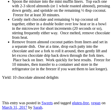
Spoon the mixture into the mini muffin liners. Top each one
with 2-3 sliced almonds (or 1 whole roasted almond), pressing
down gently, and sprinkle on the remaining ½ tbsp coconut.
Freeze for at least 30 minutes.
Gently melt chocolate and remaining ¼ tsp coconut oil
together, either in a double boiler over low heat or in a bowl
in the microwave for short increments (20 seconds or so),
stirring frequently either way. Once melted, remove chocolate
from heat.
Remove frozen almond coconut patties from liners and set in
a separate dish. One at a time, drop each patty into the
chocolate and use a fork to roll it around, then gently lift and
let excess chocolate drip back down through the fork tines.
Place back on liner. Work quickly for best results. Freeze for
10 minutes, then transfer to a container and store in the
refrigerator (or in the freezer if you want them to last longer).
Yield: 10 chocolate almond delights
This entry was posted in
Sweets
and tagged
gluten-free
,
vegan
on
March 31, 2017
by
Sarah
.