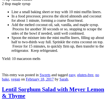
2 tbsp maple syrup
Line a small baking sheet or tray with 10 mini muffin liners.
In a food processor, process the sliced almonds and coconut
for about 1 minute, forming a coarse flour/meal.
Add the melted coconut oil, salt, vanilla, and maple syrup.
Process for another 30 seconds or so, stopping to scrape the
sides of the bowl if needed, until well combined.
Spoon the mixture into the mini muffin liners, filling up about
half to two-thirds way full. Sprinkle the extra coconut on top.
Freeze for 15 minutes, to quickly firm up, then transfer to the
refrigerator. Keep refrigerated.
Yield: 10 macaroon melts
This entry was posted in
Sweets
and tagged
easy
,
gluten-free
,
no
bake
,
vegan
on
February 18, 2017
by
Sarah
.
Lentil Sorghum Salad with Meyer Lemon
& Thyme