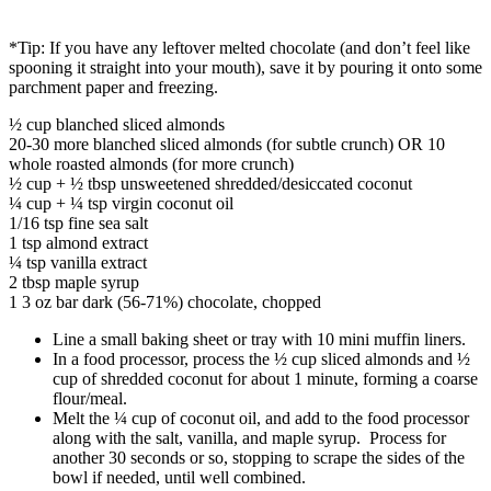
*Tip: If you have any leftover melted chocolate (and don’t feel like
spooning it straight into your mouth), save it by pouring it onto some
parchment paper and freezing.
½ cup blanched sliced almonds
20-30 more blanched sliced almonds (for subtle crunch) OR 10
whole roasted almonds (for more crunch)
½ cup + ½ tbsp unsweetened shredded/desiccated coconut
¼ cup + ¼ tsp virgin coconut oil
1/16 tsp fine sea salt
1 tsp almond extract
¼ tsp vanilla extract
2 tbsp maple syrup
1 3 oz bar dark (56-71%) chocolate, chopped
Line a small baking sheet or tray with 10 mini muffin liners.
In a food processor, process the ½ cup sliced almonds and ½
cup of shredded coconut for about 1 minute, forming a coarse
flour/meal.
Melt the ¼ cup of coconut oil, and add to the food processor
along with the salt, vanilla, and maple syrup. Process for
another 30 seconds or so, stopping to scrape the sides of the
bowl if needed, until well combined.