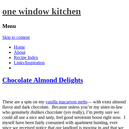
one window kitchen
Menu
Skip to content
Home
About
Recipe Index
Links/Inspiration
Chocolate Almond Delights
These are a spin on my
vanilla macaroon melts
— with extra almond
flavor and dark chocolate. Because unless you’re my sister-in-law
who genuinely dislikes chocolate (yes really), I’m pretty sure we
could all use a nice and tasty, feel good serotonin boost right now. I
myself have been fairly consumed with apartment hunting, ever
since we received notice that our landlord is moving in and that we