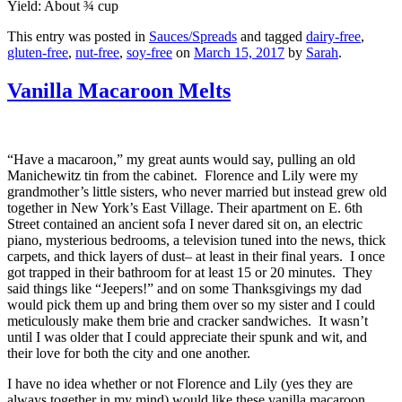
Yield: About ¾ cup
This entry was posted in
Sauces/Spreads
and tagged
dairy-free
,
gluten-free
,
nut-free
,
soy-free
on
March 15, 2017
by
Sarah
.
Vanilla Macaroon Melts
“Have a macaroon,” my great aunts would say, pulling an old
Manichewitz tin from the cabinet. Florence and Lily were my
grandmother’s little sisters, who never married but instead grew old
together in New York’s East Village. Their apartment on E. 6th
Street contained an ancient sofa I never dared sit on, an electric
piano, mysterious bedrooms, a television tuned into the news, thick
carpets, and thick layers of dust– at least in their final years. I once
got trapped in their bathroom for at least 15 or 20 minutes. They
said things like “Jeepers!” and on some Thanksgivings my dad
would pick them up and bring them over so my sister and I could
meticulously make them brie and cracker sandwiches. It wasn’t
until I was older that I could appreciate their spunk and wit, and
their love for both the city and one another.
I have no idea whether or not Florence and Lily (yes they are
always together in my mind) would like these vanilla macaroon