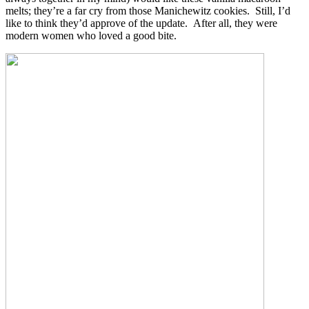
melts; they’re a far cry from those Manichewitz cookies. Still, I’d
like to think they’d approve of the update. After all, they were
modern women who loved a good bite.