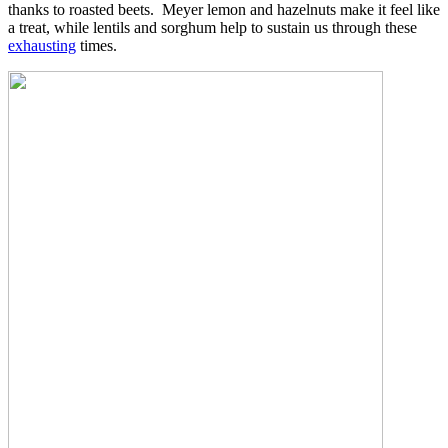
thanks to roasted beets. Meyer lemon and hazelnuts make it feel like
a treat, while lentils and sorghum help to sustain us through these
exhausting
times.