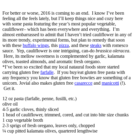
For better or worse, 2016 is coming to an end. I know I’ve been
feeling all the feels lately, but I’ll keep things nice and cozy here
with some pasta featuring the year’s most popular vegetable,
cauliflower– which has been everywhere and everything. I’m
almost embarrassed to admit that I haven’t tried cauliflower in any of
its more trendy, experimental forms, but plan to remedy that soon
with these
buffalo wings
, this
pizza
, and these
steaks
with romesco
sauce. Yep, cauliflower is one intriguing, can-do
brassica oleracea
.
Here, its mellow sweetness is complemented by garlic, kalamata
olives, toasted almonds, and aromatic fresh oregano.
*I’ve been so excited that my local nataural foods store started
carrying gluten free
farfalle
. If you buy/eat gluten free pasta with
any frequency you know that gluten free bowties are something of a
unicorn. Jovial also makes gluten free
casarecce
and
manicotti
(!).
Get it.
12 oz pasta (farfalle, penne, fusilli, etc.)
olive oil
4-5 garlic cloves, thinly sliced
1 head of cauliflower, trimmed, cored, and cut into bite size chunks
1 cup vegetable broth
2-3 sprigs of fresh oregano, leaves only, chopped
¼ cup pitted kalamata olives, quartered lengthwise