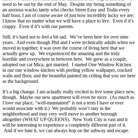
need to be out by the end of May. Despite my being something of
an anxious wacko lately who checks Street Easy and Trulia every
half hour, I am of course aware of just how incredibly lucky we are;
I know that no matter what we will have a place to live. Even if it’s
crappy. Even if it’s with our parents.
Still, it’s hard not to feel a bit sad. We’ve been here for over nine
years. And even though Phil and I were technically adults when we
moved in together, it was over the course of living here that we
actually grew up. We experienced the amazing and the truly
horrible and everywhere in between here. We grew as a couple,
adopted our cat Mica, got married. I started One Window Kitchen
in our one window kitchen with peeling yellow wallpaper, cracked
walls and floor, and the beautiful painted tin ceiling that you see here
as the background.
It’s a big change. I am actually really excited to live some place new,
though. Maybe our new apartment will even be nicer. (As much as
I love our place, “well-maintained” is not a term I have or ever
would associate with it.) We probably won’t stay in the
neighborhood and may very well move to another borough
altogether (WHAT UP QUEENS). New York City is vast and it
will be interesting to experience a completely different part of it.
And if we hate it, we can always hop on the subway and escape.