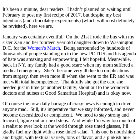
It’s been a minute, dear readers. I hadn’t planned on waiting until
February to post my first recipe of 2017, but despite my best
intentions (and chocolatey experiments) (which will most definitely
be revisited), here we are.
January was certainly eventful. On the 21st I rode the bus with my
sister Xan and her fourteen year old daughter down to Washington
D.C. for the
Women’s March
. Being surrounded by hundreds of
thousands of people standing up to the new POTUS and his agenda
of hate was amazing and empowering; I felt hopeful. Meanwhile,
back in NY, my family had a good scare when my mom suffered a
medical emergency. She’d become very ill due to complications
from surgery, then even more ill when she went to the ER and was
met with total incompetence. Thankfully she got the care she
needed just in time (at another facility; shout out to the wonderful
doctors and nurses at Good Samaritan Hospital) and is okay now.
Of course the now daily barrage of crazy news is enough to drive
anyone mad. Still, it’s imperative that we stay informed, and never
become desensitized or complacent. We need to stay strong and
focused, figure out our next steps. And while I’m way too much of
a realist to ever look at the world through rose tinted glasses, I’ll
gladly fuel my fight with a rose tinted salad. This one is nourishing
and bright, with textural variety, tons of flavor, and a pinkish hue