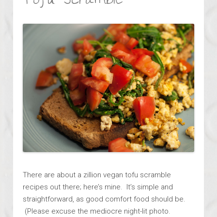
Tofu Scramble
There are about a zillion vegan tofu scramble
recipes out there; here’s mine. It’s simple and
straightforward, as good comfort food should be.
(Please excuse the mediocre night-lit photo.