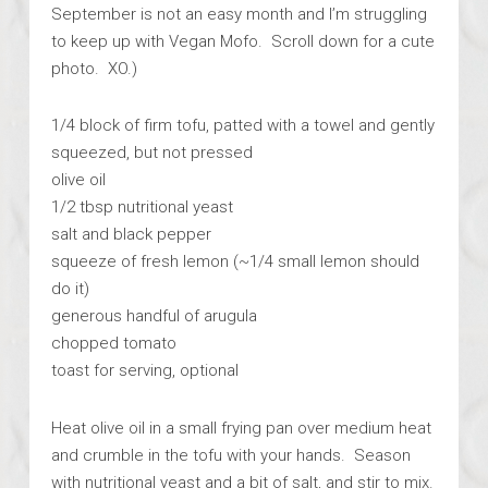
September is not an easy month and I’m struggling
to keep up with Vegan Mofo. Scroll down for a cute
photo. XO.)
1/4 block of firm tofu, patted with a towel and gently
squeezed, but not pressed
olive oil
1/2 tbsp nutritional yeast
salt and black pepper
squeeze of fresh lemon (~1/4 small lemon should
do it)
generous handful of arugula
chopped tomato
toast for serving, optional
Heat olive oil in a small frying pan over medium heat
and crumble in the tofu with your hands. Season
with nutritional yeast and a bit of salt, and stir to mix.