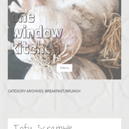
one
window
kitchen
Skip to content
Menu
CATEGORY ARCHIVES:
BREAKFAST/BRUNCH