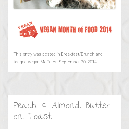
This entry was posted in
Breakfast/Brunch
and
tagged
Vegan MoFo
on
September 20, 2014
.
Peach & Almond Butter
on Toast