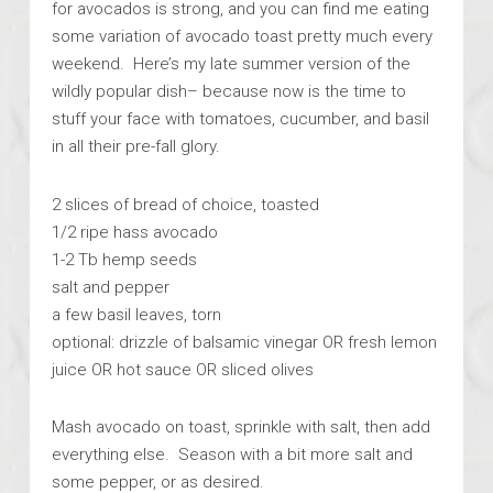
for avocados is strong, and you can find me eating
some variation of avocado toast pretty much every
weekend. Here’s my late summer version of the
wildly popular dish– because now is the time to
stuff your face with tomatoes, cucumber, and basil
in all their pre-fall glory.
2 slices of bread of choice, toasted
1/2 ripe hass avocado
1-2 Tb hemp seeds
salt and pepper
a few basil leaves, torn
optional: drizzle of balsamic vinegar OR fresh lemon
juice OR hot sauce OR sliced olives
Mash avocado on toast, sprinkle with salt, then add
everything else. Season with a bit more salt and
some pepper, or as desired.