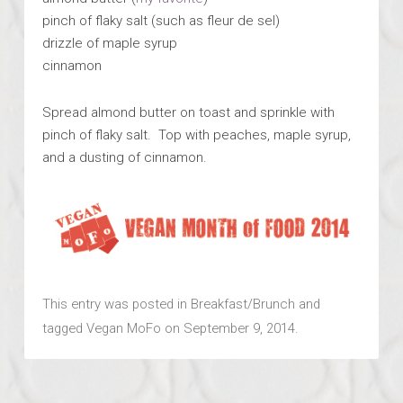
pinch of flaky salt (such as fleur de sel)
drizzle of maple syrup
cinnamon
Spread almond butter on toast and sprinkle with
pinch of flaky salt. Top with peaches, maple syrup,
and a dusting of cinnamon.
This entry was posted in
Breakfast/Brunch
and
tagged
Vegan MoFo
on
September 9, 2014
.