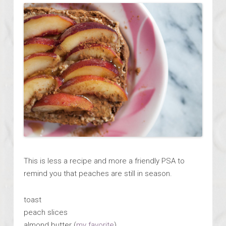
This is less a recipe and more a friendly PSA to
remind you that peaches are still in season.
toast
peach slices
almond butter (
my favorite
)