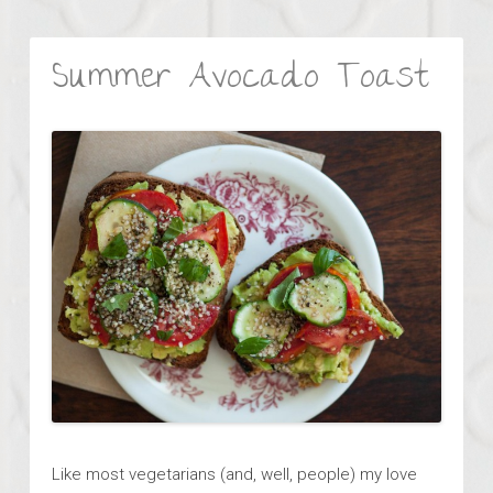
Summer Avocado Toast
Like most vegetarians (and, well, people) my love