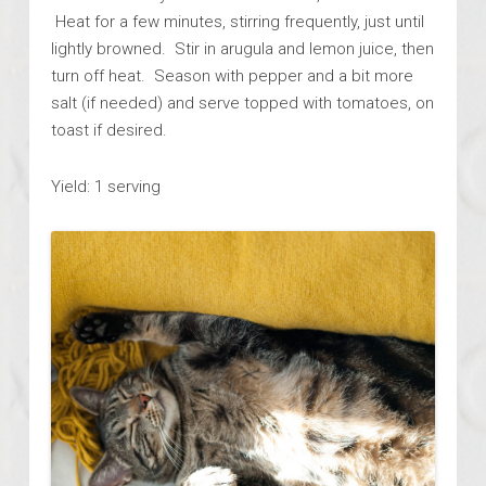
Heat for a few minutes, stirring frequently, just until
lightly browned. Stir in arugula and lemon juice, then
turn off heat. Season with pepper and a bit more
salt (if needed) and serve topped with tomatoes, on
toast if desired.
Yield: 1 serving